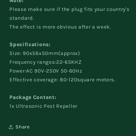
Note:
Please make sure if the plug fits your country's
standard.
The effect is more obvious after a week.
Specifications:
Size: 90x56x50mm(approx)
Frequency ranges:22-65KHZ
Power:AC 90V-250V 50-60Hz
Effective coverage: 80-120square meters.
Package Content:
1x Ultrasonic Pest Repeller
Share