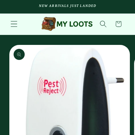
Skip to
NEW ARRIVALS JUST LANDED
content
Cart
Skip to
product
information