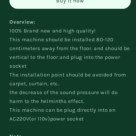
Buy it now
Pest
Pest
Reject
Reject
Overview:
100% Brand new and high quality!
This machine should be installed 80-120
centimeters away from the floor. and should be
vertical to the floor and plug into the power
socket
The installation point should be avoided from
carpet, curtain, etc.
the decrease of the sound pressure will do
harm to the helminths effect.
This machine can be plug directly into an
AC220V(or 110v)power socket