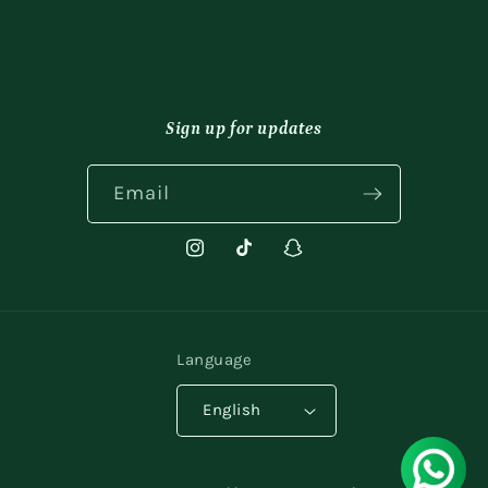
Sign up for updates
Email
Instagram
TikTok
Snapchat
Language
English
Payment