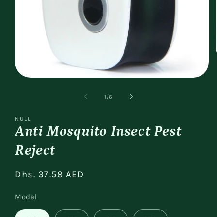
Open
media
1
of
1
/
6
in
modal
NULL
Anti Mosquito Insect Pest
Reject
Regular
Dhs. 37.58 AED
price
Model