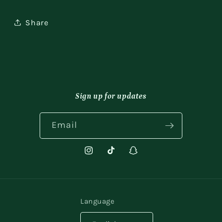
Share
Sign up for updates
Email
Instagram
TikTok
Snapchat
Language