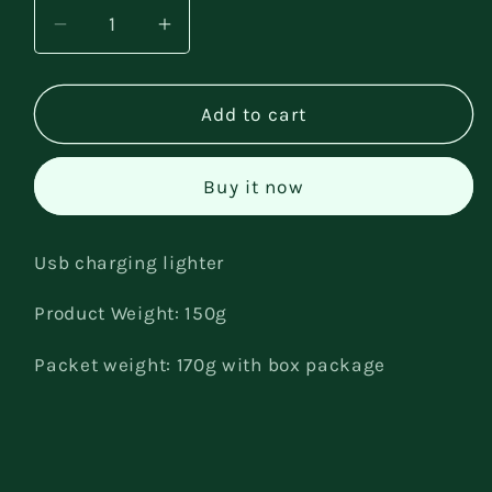
Decrease
Increase
quantity
quantity
for
for
charging
charging
Add to cart
lighter
lighter
Buy it now
Usb charging lighter
Product Weight: 150g
Packet weight: 170g with box package