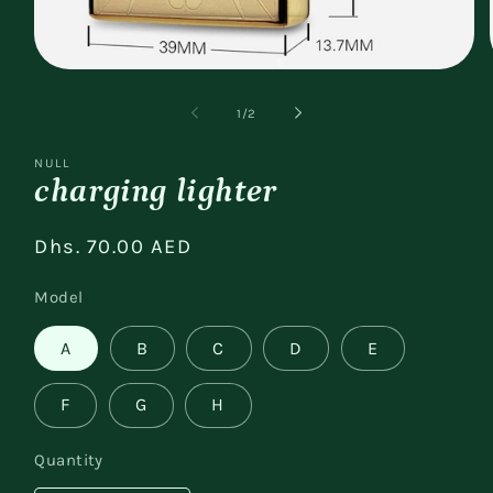
Open
media
1
of
1
/
2
in
modal
NULL
charging lighter
Regular
Dhs. 70.00 AED
price
Model
A
B
C
D
E
F
G
H
Quantity