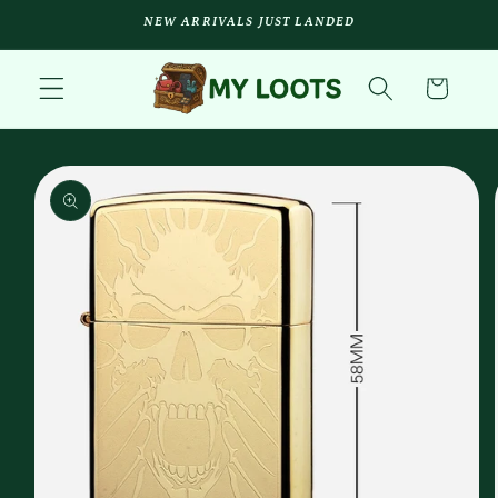
Skip to
NEW ARRIVALS JUST LANDED
content
Cart
Skip to
product
information