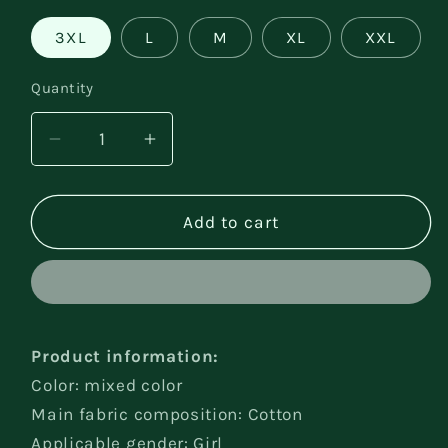
3XL
L
M
XL
XXL
Quantity
Decrease
Increase
quantity
quantity
for
for
Children
Children
Add to cart
Baby
Baby
Girls&#39;
Girls&#39;
Underwear
Underwear
Product information:
Color: mixed color
Main fabric composition: Cotton
Applicable gender: Girl