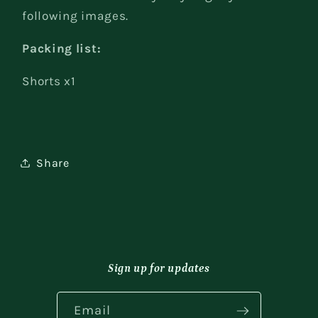
following images.
Packing list:
Shorts x1
Share
Sign up for updates
Email