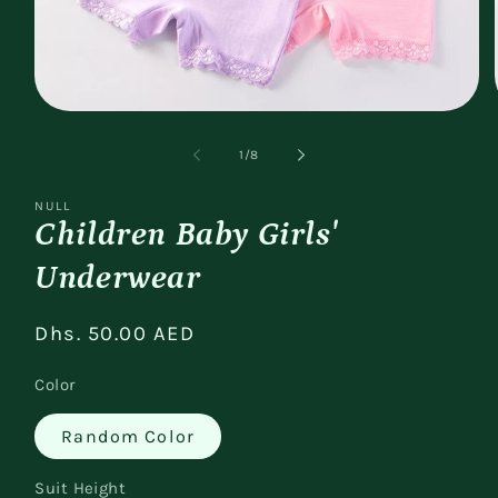
Open
media
1
of
1
/
8
in
modal
NULL
Children Baby Girls'
Underwear
Regular
Dhs. 50.00 AED
price
Color
Random Color
Suit Height