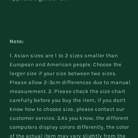
Note:
1. Asian sizes are 1 to 2 sizes smaller than
European and American people. Choose the
larger size if your size between two sizes.
Please allow 2-3cm differences due to manual
measurement. 2. Please check the size chart
carefully before you buy the item, if you don't
know how to choose size, please contact our
customer service. 3.As you know, the different
computers display colors differently, the color
of the actual item may vary slightly from the