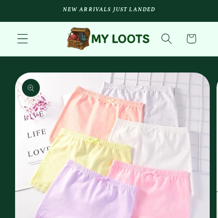
Skip to
NEW ARRIVALS JUST LANDED
content
Cart
Skip to
product
information