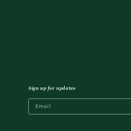
Sign up for updates
Email