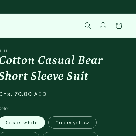
Log
Cart
in
NULL
Cotton Casual Bear
Short Sleeve Suit
Regular
Dhs. 70.00 AED
price
Color
Cream white
Cream yellow