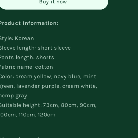
Buy it now
Short
Short
Sleeve
Sleeve
Suit
Suit
Product information:
Style: Korean
Sleeve length: short sleeve
Pants length: shorts
Fabric name: cotton
Color: cream yellow, navy blue, mint
green, lavender purple, cream white,
hemp gray
Suitable height: 73cm, 80cm, 90cm,
100cm, 110cm, 120cm