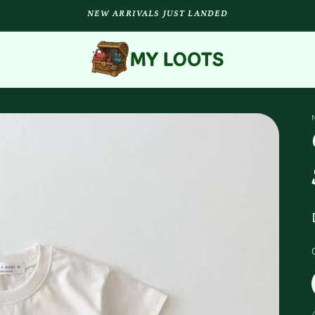
NEW ARRIVALS JUST LANDED