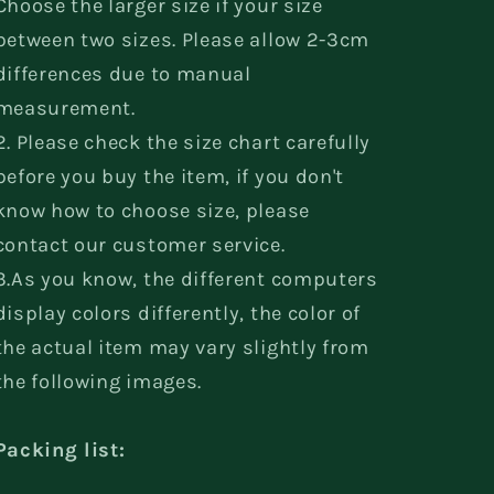
Choose the larger size if your size
between two sizes. Please allow 2-3cm
differences due to manual
measurement.
2. Please check the size chart carefully
before you buy the item, if you don't
know how to choose size, please
contact our customer service.
3.As you know, the different computers
display colors differently, the color of
the actual item may vary slightly from
the following images.
Packing list: