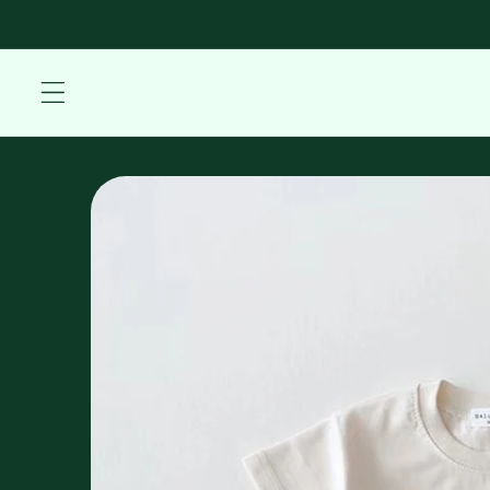
Skip to
content
Skip to
product
information