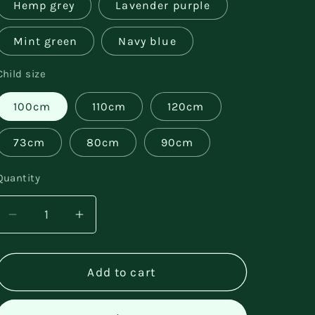
Hemp grey
Lavender purple
Mint green
Navy blue
Child size
100cm
110cm
120cm
73cm
80cm
90cm
Quantity
Decrease
Increase
quantity
quantity
for
for
Cotton
Cotton
Add to cart
Casual
Casual
Bear
Bear