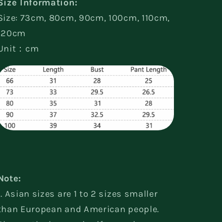
Size Information:
Size: 73cm, 80cm, 90cm, 100cm, 110cm,
120cm
Unit：cm
Note:
1. Asian sizes are 1 to 2 sizes smaller
than European and American people.