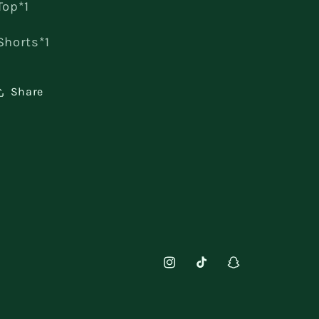
Top*1
Shorts*1
Share
Instagram
TikTok
Snapchat