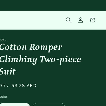
Log
Cart
in
NULL
Cotton Romper
Climbing Two-piece
Suit
Regular
Dhs. 53.78 AED
price
Color