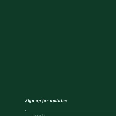
Sign up for updates