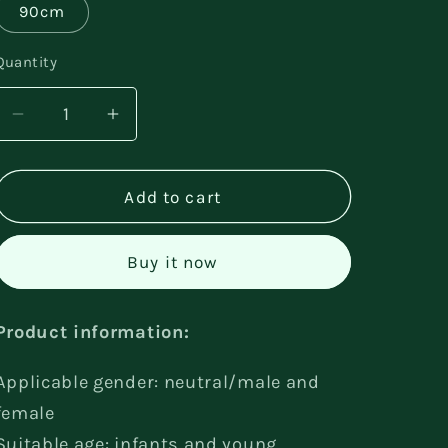
90cm
Quantity
Decrease
Increase
quantity
quantity
for
for
Cotton
Cotton
Add to cart
Romper
Romper
Climbing
Climbing
Buy it now
Two-
Two-
piece
piece
Suit
Suit
Product information:
Applicable gender: neutral/male and
female
Suitable age: infants and young