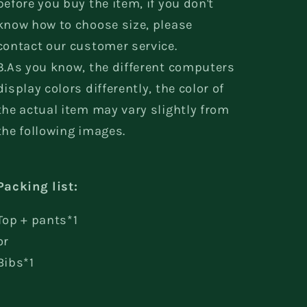
before you buy the item, if you don't
know how to choose size, please
contact our customer service.
3.As you know, the different computers
display colors differently, the color of
the actual item may vary slightly from
the following images.
Packing list:
Top + pants*1
or
Bibs*1