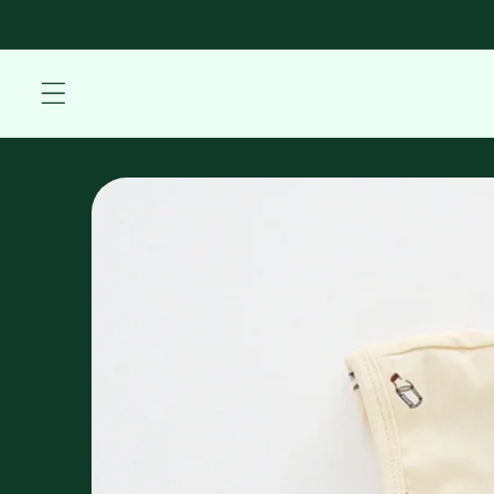
Skip to
content
Skip to
product
information