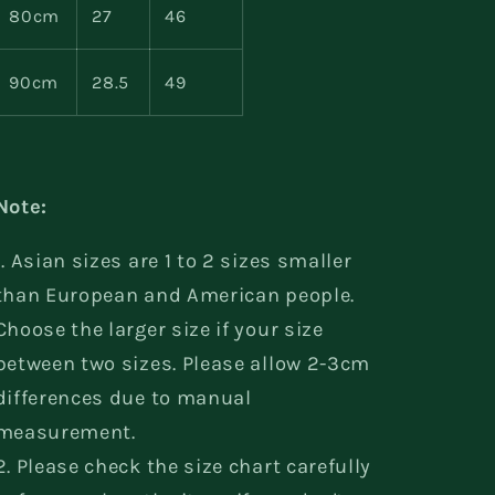
80cm
27
46
90cm
28.5
49
Note:
1. Asian sizes are 1 to 2 sizes smaller
than European and American people.
Choose the larger size if your size
between two sizes. Please allow 2-3cm
differences due to manual
measurement.
2. Please check the size chart carefully