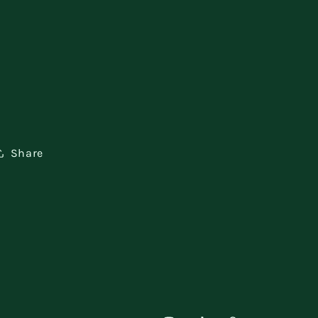
Share