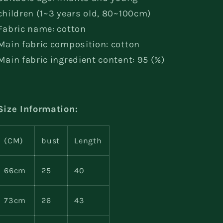
children (1~3 years old, 80~100cm)
Fabric name: cotton
Main fabric composition: cotton
Main fabric ingredient content: 95 (%)
Size Information:
(CM)
bust
Length
66cm
25
40
73cm
26
43