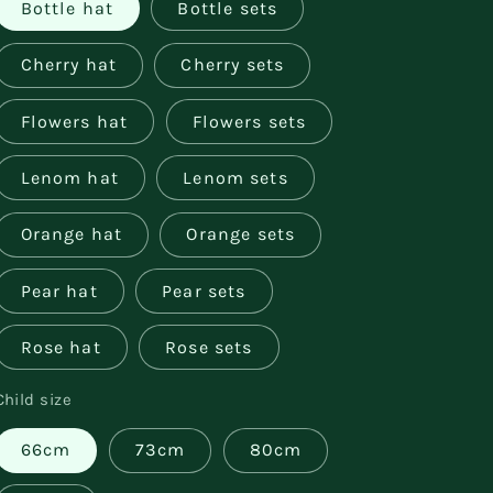
Bottle hat
Bottle sets
Cherry hat
Cherry sets
Flowers hat
Flowers sets
Lenom hat
Lenom sets
Orange hat
Orange sets
Pear hat
Pear sets
Rose hat
Rose sets
Child size
66cm
73cm
80cm