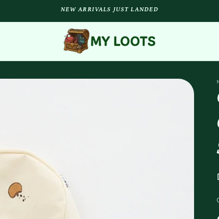
NEW ARRIVALS JUST LANDED