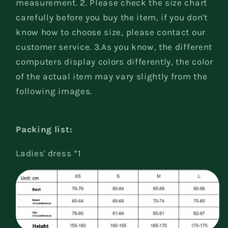
measurement. 2. Please check the size chart
carefully before you buy the item, if you don't
know how to choose size, please contact our
customer service. 3.As you know, the different
computers display colors differently, the color
of the actual item may vary slightly from the
following images.
Packing list:
Ladies' dress *1