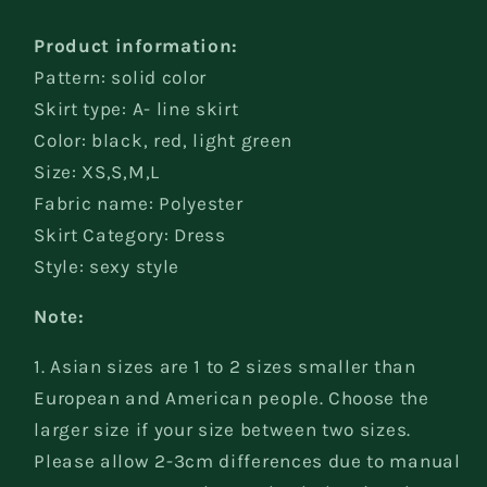
shoulder
shoulder
Dress
Dress
Product information:
Pattern: solid color
Skirt type: A- line skirt
Color: black, red, light green
Size: XS,S,M,L
Fabric name: Polyester
Skirt Category: Dress
Style: sexy style
Note:
1. Asian sizes are 1 to 2 sizes smaller than
European and American people. Choose the
larger size if your size between two sizes.
Please allow 2-3cm differences due to manual