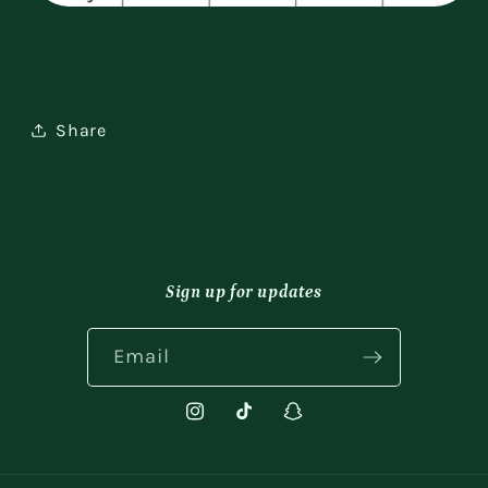
Share
Sign up for updates
Email
Instagram
TikTok
Snapchat