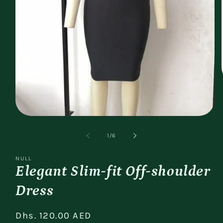
Open
media
1
of
1
/
6
in
modal
NULL
Elegant Slim-fit Off-shoulder
Dress
Regular
Dhs. 120.00 AED