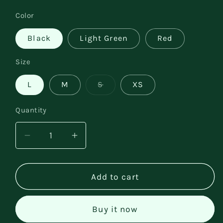
price
Color
Black
Light Green
Red
Size
Variant
L
M
S
XS
sold
out
or
Quantity
unavailable
Decrease
Increase
quantity
quantity
for
for
Elegant
Elegant
Add to cart
Slim-
Slim-
fit
fit
Buy it now
Off-
Off-