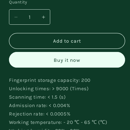
Quantity
Decrease
Increase
quantity
quantity
for
for
fingerprint
fingerprint
Add to cart
lock
lock
Buy it now
Fingerprint storage capacity: 200
Unlocking times: > 9000 (Times)
Scanning time: < 1.5 (s)
Admission rate: < 0.004%
Rejection rate: < 0.0005%
Working temperature: - 20 ℃ - 65 ℃ (℃)