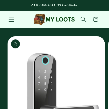
Skip to
NEW ARRIVALS JUST LANDED
content
Cart
Skip to
product
information