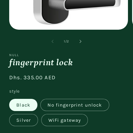
Open
media
1
of
1
/
2
in
modal
NULL
fingerprint lock
Regular
Dhs. 335.00 AED
price
style
Black
No fingerprint unlock
Silver
WiFi gateway