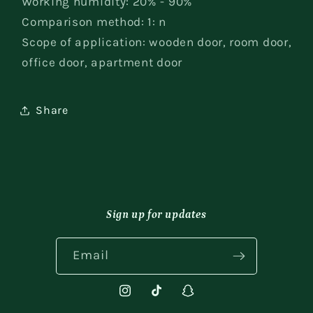
Working humidity: 20% - 90%
Comparison method: 1: n
Scope of application: wooden door, room door,
office door, apartment door
Share
Sign up for updates
Email
Instagram
TikTok
Snapchat