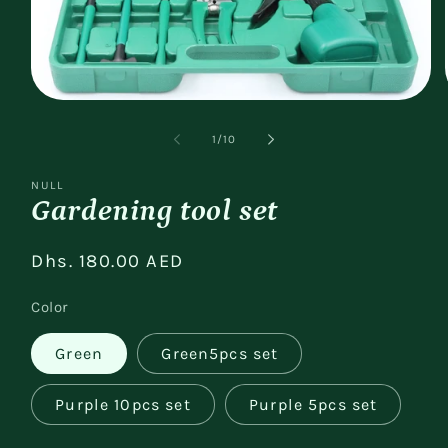
Open
media
1
of
1
/
10
in
modal
NULL
Gardening tool set
Regular
Dhs. 180.00 AED
price
Color
Green
Green5pcs set
Purple 10pcs set
Purple 5pcs set