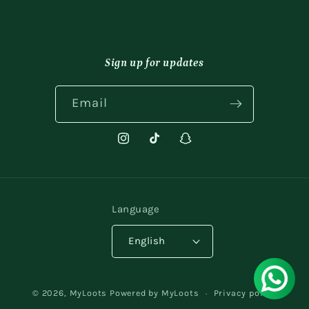
Sign up for updates
Email
Instagram
TikTok
Snapchat
Language
English
Payment
© 2026,
MyLoots
Powered by MyLoots
Privacy policy
methods