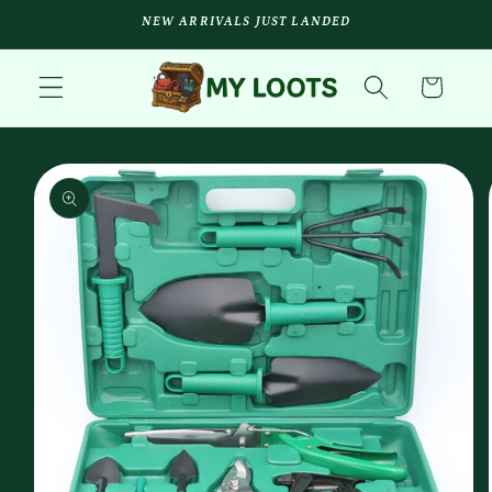
Skip to
NEW ARRIVALS JUST LANDED
content
Cart
Skip to
product
information