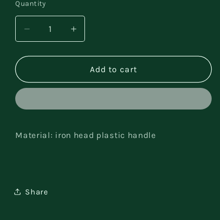
Quantity
Decrease
Increase
quantity
quantity
for
for
Gardening
Gardening
Add to cart
tool
tool
set
set
Material: iron head plastic handle
Share