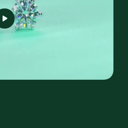
Play
video