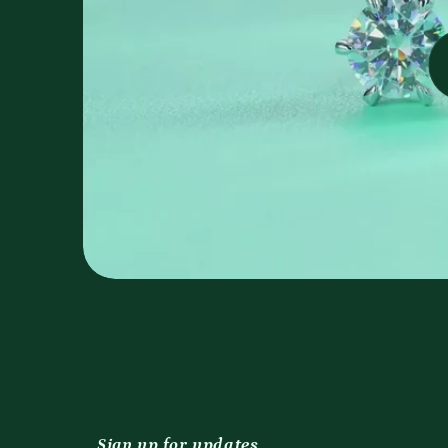
Sign up for updates