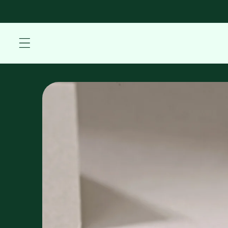
Skip to
content
Skip to
product
information