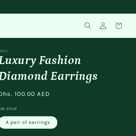
Log
Cart
in
NULL
Luxury Fashion
Diamond Earrings
Regular
Dhs. 100.00 AED
price
Ear stud
A pair of earrings