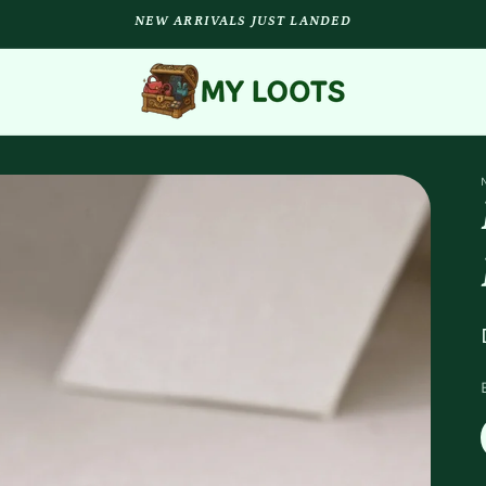
NEW ARRIVALS JUST LANDED