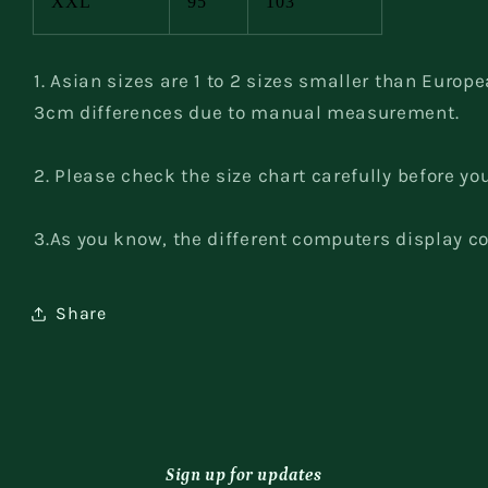
XXL
95
103
1. Asian sizes are 1 to 2 sizes smaller than Europ
3cm differences due to manual measurement.
2. Please check the size chart carefully before yo
3.As you know, the different computers display col
Share
Sign up for updates