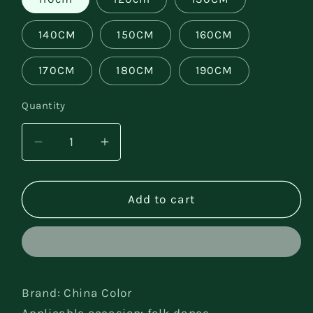
140CM
150CM
160CM
170CM
180CM
190CM
Quantity
Decrease
Increase
quantity
quantity
for
for
Minority
Minority
Add to cart
cosplay
cosplay
costume
costume
Brand: China Color