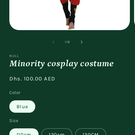
Open
media
1
of
1
/
6
in
modal
NULL
Minority cosplay costume
Regular
Dhs. 100.00 AED
price
Color
Blue
Size
110cm
120cm
130CM