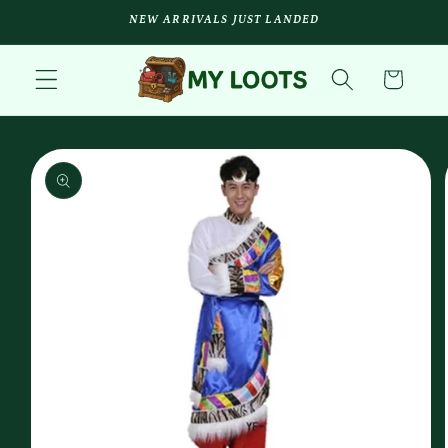
Skip to
NEW ARRIVALS JUST LANDED
content
Cart
Skip to
product
information