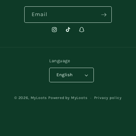
Email
Instagram
TikTok
Snapchat
Language
English
Payment
© 2026,
MyLoots
Powered by MyLoots
Privacy policy
methods