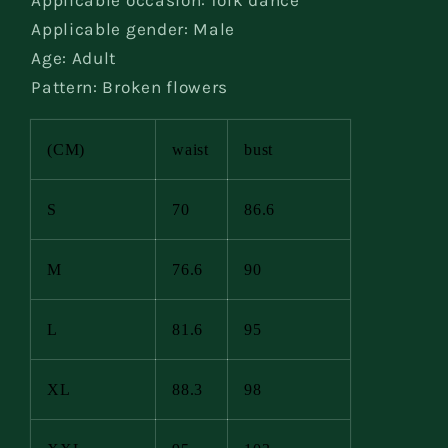
Applicable occasion: folk dance
Applicable gender: Male
Age: Adult
Pattern: Broken flowers
(CM)
waist
bust
S
70
86.6
M
76.6
90
L
81.6
95
XL
88.3
98