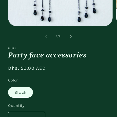
Open
media
1
of
1
/
6
in
modal
NULL
Party face accessories
Regular
Dhs. 50.00 AED
price
Color
Black
Quantity