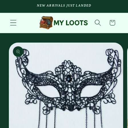
Skip to
NEW ARRIVALS JUST LANDED
content
Cart
Skip to
product
information