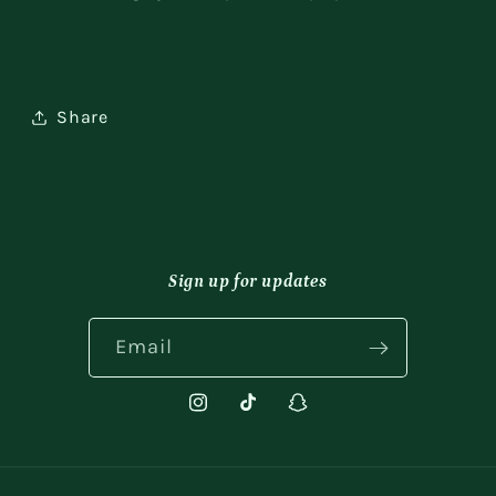
Share
Sign up for updates
Email
Instagram
TikTok
Snapchat