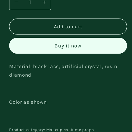
Decrease
Increase
quantity
quantity
for
for
Party
Party
Add to cart
face
face
accessories
accessories
Buy it now
Material: black lace, artificial crystal, resin
diamond
Color as shown
Product category: Makeup costume props