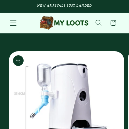
Skip to
NEW ARRIVALS JUST LANDED
content
Cart
Skip to
product
information