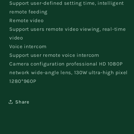
Support user-defined setting time, intelligent
remote feeding
Remote video
Support users remote video viewing, real-time
video
Voice intercom
Support user remote voice intercom
Camera configuration professional HD 1080P
network wide-angle lens, 130W ultra-high pixel
1280*960P
Share