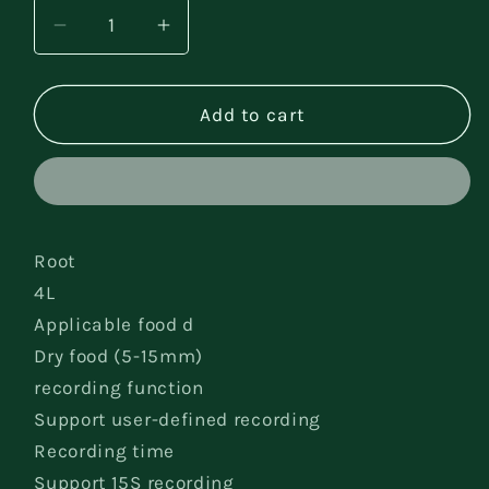
Decrease
Increase
quantity
quantity
for
for
Pet
Pet
Add to cart
automatic
automatic
feeder
feeder
Root
4L
Applicable food d
Dry food (5-15mm)
recording function
Support user-defined recording
Recording time
Support 15S recording