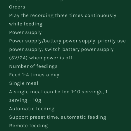
Orders
Play the recording three times continuously
while feeding
Power supply
Power supply/battery power supply, priority use
power supply, switch battery power supply
(5V/2A) when power is off
Number of feedings
Feed 1-4 times a day
Single meal
A single meal can be fed 1-10 servings, 1
serving = 10g
Automatic feeding
Support preset time, automatic feeding
Remote feeding