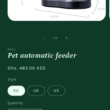
Open
media
1
in
modal
of
1
/
5
NULL
Pet automatic feeder
Regular
Dhs. 485.00 AED
price
Style
EU
UK
US
Quantity