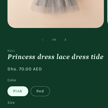
Open
media
1
of
1
/
6
in
modal
NULL
Princess dress lace dress tide
Regular
Dhs. 70.00 AED
price
Color
Pink
Red
Size