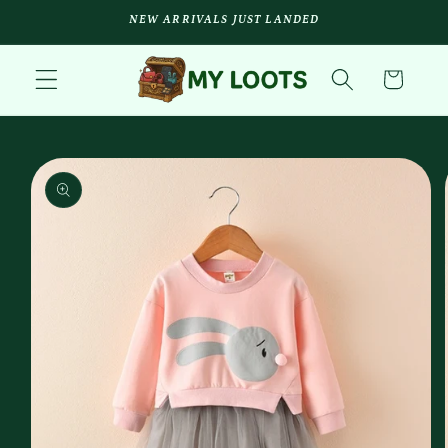
Skip to
NEW ARRIVALS JUST LANDED
content
Cart
Skip to
product
information