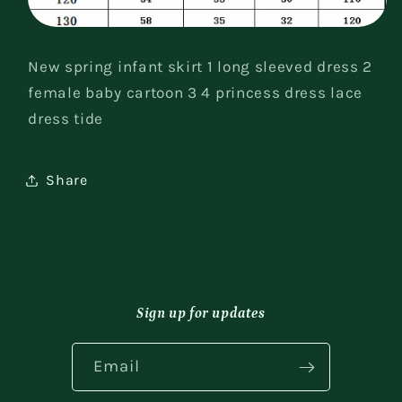
New spring infant skirt 1 long sleeved dress 2
female baby cartoon 3 4 princess dress lace
dress tide
Share
Sign up for updates
Email