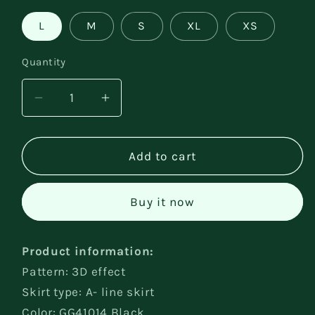
L
M
S
XL
XS
Quantity
Decrease
Increase
quantity
quantity
for
for
Summer
Summer
Add to cart
Short
Short
Backless
Backless
Buy it now
Dress
Dress
Product information:
Pattern: 3D effect
Skirt type: A- line skirt
Color: GG41014 Black