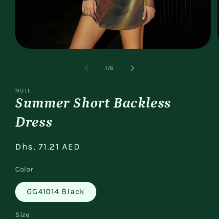
Open
media
1
of
1
/
6
in
modal
NULL
Summer Short Backless
Dress
Regular
Dhs. 71.21 AED
price
Color
GG41014 Black
Size