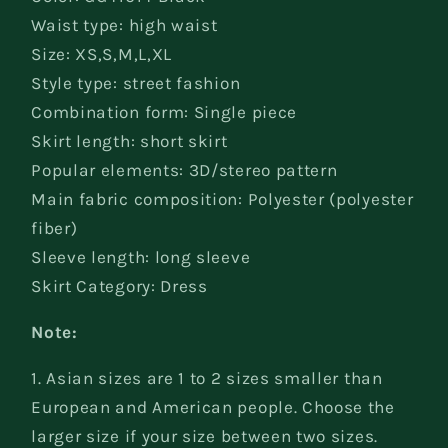
Waist type: high waist
Size: XS,S,M,L,XL
Style type: street fashion
Combination form: Single piece
Skirt length: short skirt
Popular elements: 3D/stereo pattern
Main fabric composition: Polyester (polyester
fiber)
Sleeve length: long sleeve
Skirt Category: Dress
Note:
1. Asian sizes are 1 to 2 sizes smaller than
European and American people. Choose the
larger size if your size between two sizes.