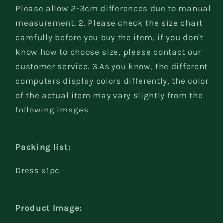
Please allow 2-3cm differences due to manual
measurement. 2. Please check the size chart
carefully before you buy the item, if you don't
know how to choose size, please contact our
customer service. 3.As you know, the different
computers display colors differently, the color
of the actual item may vary slightly from the
following images.
Packing list:
Dress x1pc
Product Image: