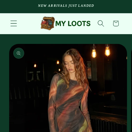
Skip to
NEW ARRIVALS JUST LANDED
content
Cart
Skip to
product
information