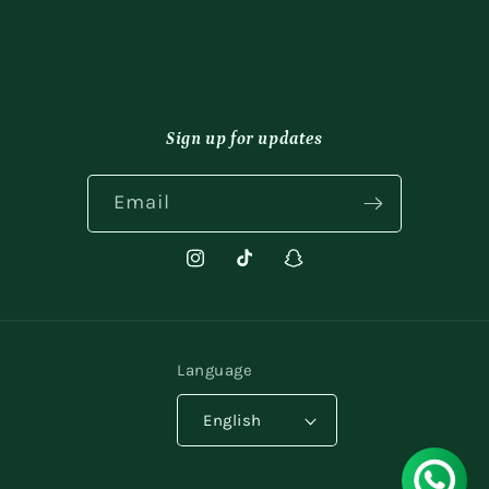
Sign up for updates
Email
Instagram
TikTok
Snapchat
Language
English
Payment