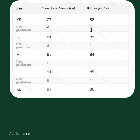
Share