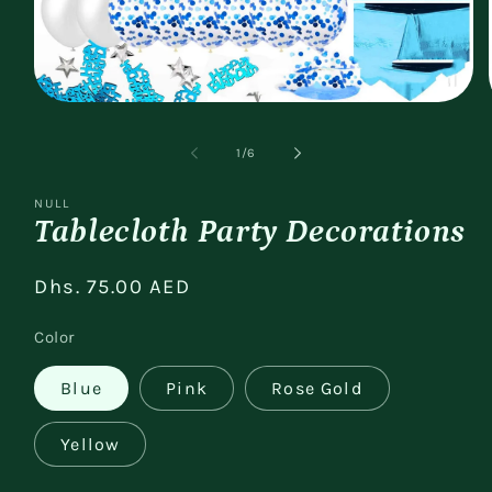
Open
media
1
of
1
/
6
in
modal
NULL
Tablecloth Party Decorations
Regular
Dhs. 75.00 AED
price
Color
Blue
Pink
Rose Gold
Yellow