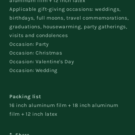
aluminum film + 12 inch latex
Applicable gift-giving occasions: weddings,
birthdays, full moons, travel commemorations,
graduations, housewarming, party gatherings,
visits and condolences
Occasion: Party
Occasion: Christmas
Occasion: Valentine's Day
Occasion: Wedding
Packing list
16 inch aluminum film + 18 inch aluminum
film + 12 inch latex
Share