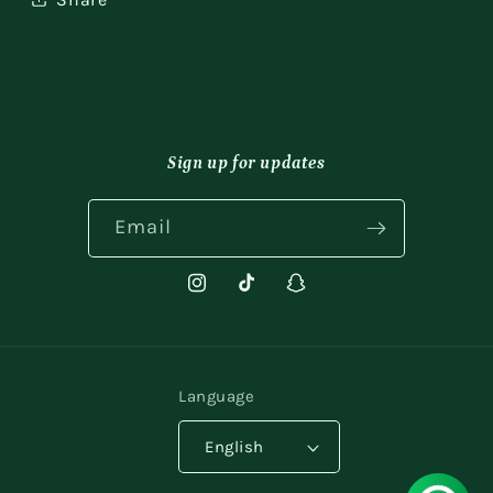
Sign up for updates
Email
Instagram
TikTok
Snapchat
Language
English