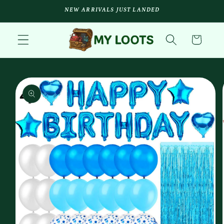
Skip to
NEW ARRIVALS JUST LANDED
content
Cart
Skip to
product
information