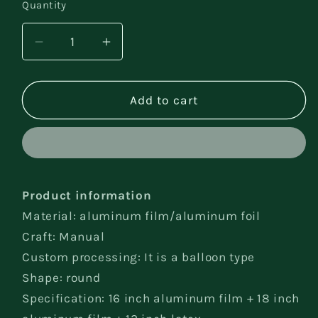
Quantity
Decrease
Increase
quantity
quantity
for
for
Tablecloth
Tablecloth
Add to cart
Party
Party
Decorations
Decorations
Product information
Material: aluminum film/aluminum foil
Craft: Manual
Custom processing: It is a balloon type
Shape: round
Specification: 16 inch aluminum film + 18 inch