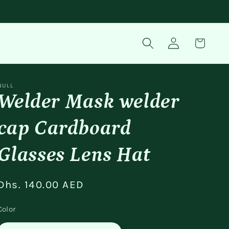
Log
Cart
in
NULL
Welder Mask welder
cap Cardboard
Glasses Lens Hat
Regular
Dhs. 140.00 AED
price
Color