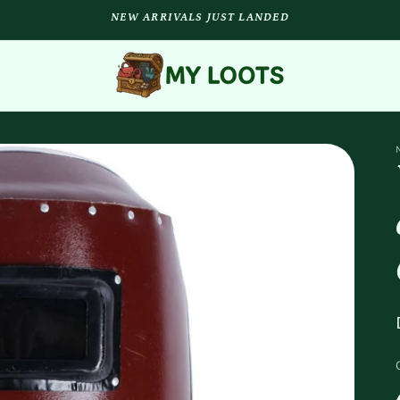
NEW ARRIVALS JUST LANDED