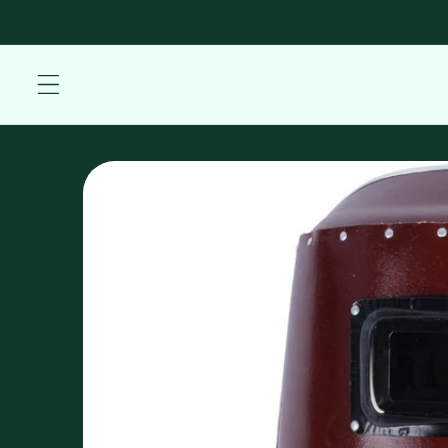
Skip to
content
Skip to
product
information