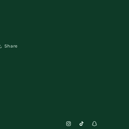
Share
Instagram
TikTok
Snapchat