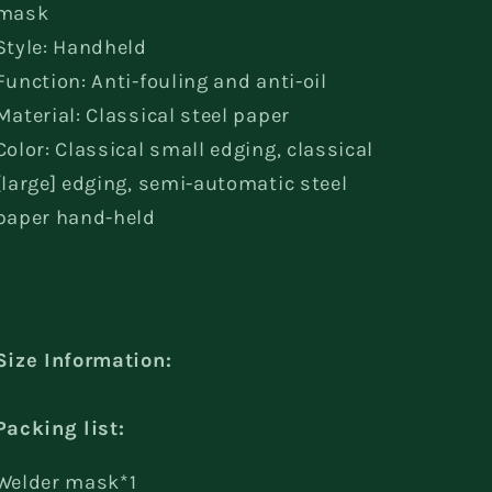
mask
Style: Handheld
Function: Anti-fouling and anti-oil
Material: Classical steel paper
Color: Classical small edging, classical
[large] edging, semi-automatic steel
paper hand-held
Size Information:
Packing list:
Welder mask*1