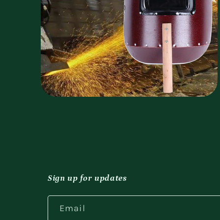
Open
media
4
in
modal
Sign up for updates
Email